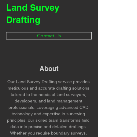
Land Survey
Drafting
Contact Us
About
Our Land Survey Drafting service provides 
meticulous and accurate drafting solutions 
tailored to the needs of land surveyors, 
developers, and land management 
professionals. Leveraging advanced CAD 
technology and expertise in surveying 
principles, our skilled team transforms field 
data into precise and detailed draftings. 
Whether you require boundary surveys, 