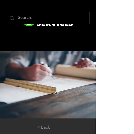
< Back