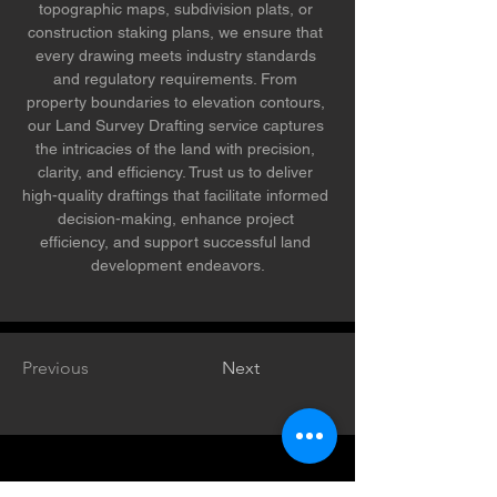
topographic maps, subdivision plats, or 
construction staking plans, we ensure that 
every drawing meets industry standards 
and regulatory requirements. From 
property boundaries to elevation contours, 
our Land Survey Drafting service captures 
the intricacies of the land with precision, 
clarity, and efficiency. Trust us to deliver 
high-quality draftings that facilitate informed 
decision-making, enhance project 
efficiency, and support successful land 
development endeavors.
Previous
Next