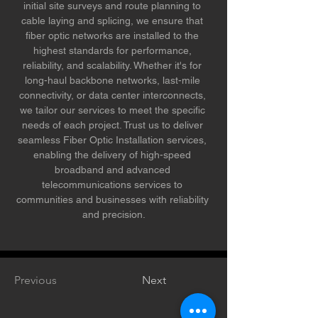
initial site surveys and route planning to 
cable laying and splicing, we ensure that 
fiber optic networks are installed to the 
highest standards for performance, 
reliability, and scalability. Whether it's for 
long-haul backbone networks, last-mile 
connectivity, or data center interconnects, 
we tailor our services to meet the specific 
needs of each project. Trust us to deliver 
seamless Fiber Optic Installation services, 
enabling the delivery of high-speed 
broadband and advanced 
telecommunications services to 
communities and businesses with reliability 
and precision.
Previous
Next