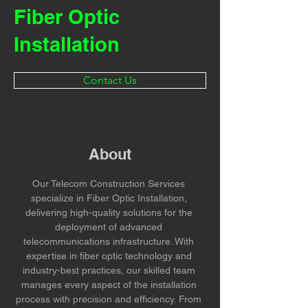
Fiber Optic
Installation
Contact Us
About
Our Telecom Construction Services 
specialize in Fiber Optic Installation, 
delivering high-quality solutions for the 
deployment of advanced 
telecommunications infrastructure. With 
expertise in fiber optic technology and 
industry-best practices, our skilled team 
manages every aspect of the installation 
process with precision and efficiency. From 