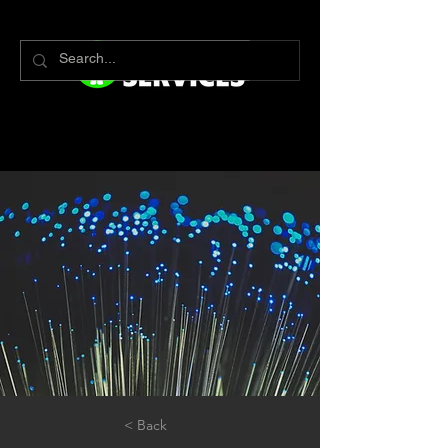
< Back