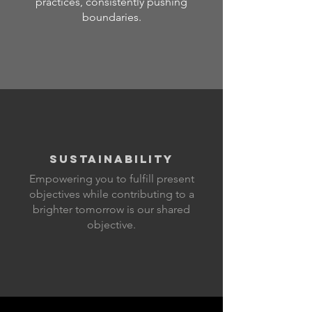
practices, consistently pushing
boundaries.
SUSTAINABILITY
Empowering you to fulfill present
objectives while contributing to a
brighter tomorrow is our shared
objective.