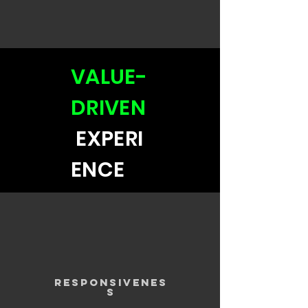
VALUE-
DRIVEN
EXPERI
ENCE
RESPONSIVENES
S