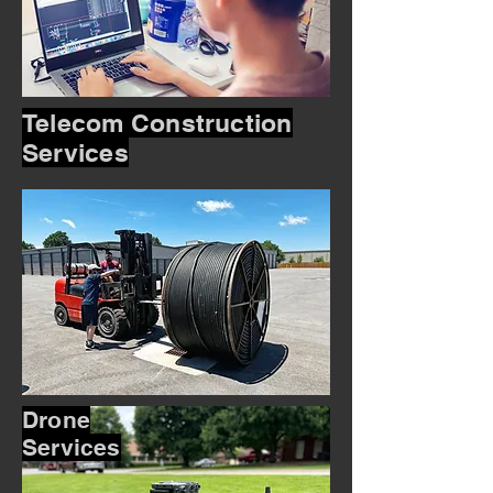
Telecom Construction
Services
Drone
Services