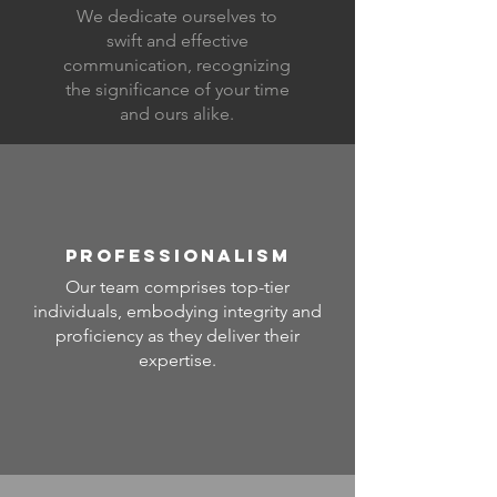
We dedicate ourselves to
swift and effective
communication, recognizing
the significance of your time
and ours alike.
PROFESSIONALISM
Our team comprises top-tier
individuals, embodying integrity and
proficiency as they deliver their
expertise.