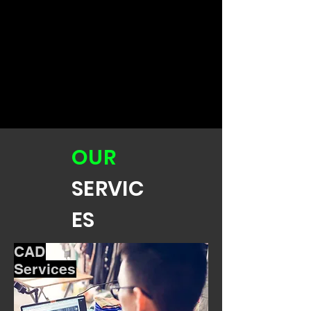
OUR
SERVIC
ES
CAD
Services