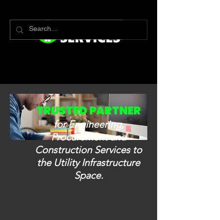
TRUSTED PARTNER
for Engineering,
Procurement and
Construction Services to
the Utility Infrastructure
Space.