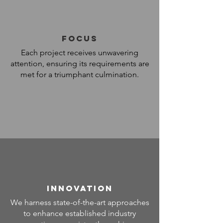
FOCUS
Each project receives unwavering
attention, ensuring its requirements are
met for a triumphant culmination.
INNOVATION
We harness state-of-the-art approaches
to enhance established industry